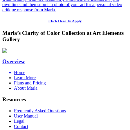
own time and then submit a photo of your art for a personal video
critique response from Marla.
Click Here To Apply
Marla’s Clarity of Color Collection at Art Elements
Gallery
Overview
Home
Learn More
Plans and Pricing
About Marla
Resources
Frequently Asked Questions
User Manual
Legal
Contact