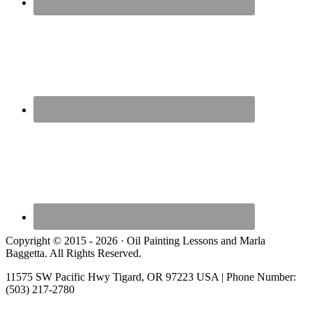
Copyright © 2015 - 2026 · Oil Painting Lessons and Marla
Baggetta. All Rights Reserved.
11575 SW Pacific Hwy Tigard, OR 97223 USA | Phone Number:
(503) 217-2780