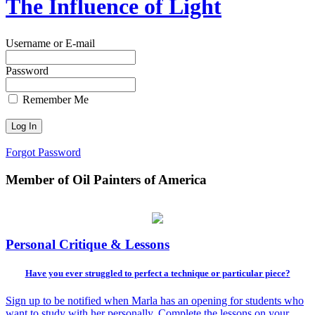
The Influence of Light
Username or E-mail
Password
Remember Me
Forgot Password
Member of Oil Painters of America
Personal Critique & Lessons
Have you ever struggled to perfect a technique or particular piece?
Sign up to be notified when Marla has an opening for students who
want to study with her personally. Complete the lessons on your