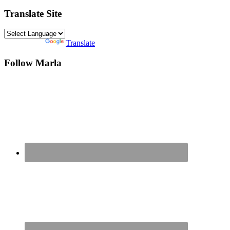
Translate Site
Powered by
Translate
Follow Marla