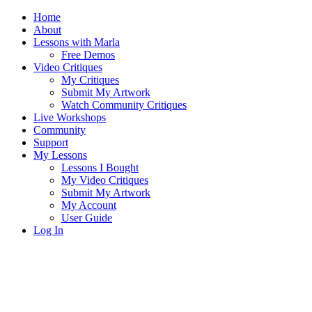
Home
About
Lessons with Marla
Free Demos
Video Critiques
My Critiques
Submit My Artwork
Watch Community Critiques
Live Workshops
Community
Support
My Lessons
Lessons I Bought
My Video Critiques
Submit My Artwork
My Account
User Guide
Log In