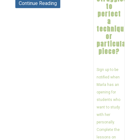
Continue Reading
to
perfect
a
technique
or
particular
piece?
Sign up to be
notified when
Marla has an
opening for
students who
want to study
with her
personally.
Complete the
lessons on