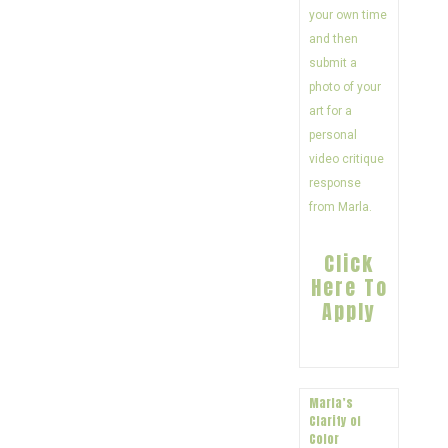
your own time
and then
submit a
photo of your
art for a
personal
video critique
response
from Marla.
Click
Here To
Apply
Marla’s
Clarity of
Color