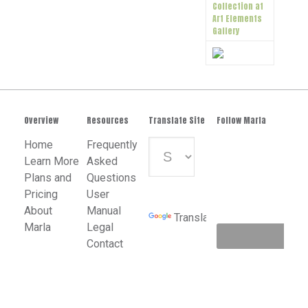
Collection at
Art Elements
Gallery
Overview
Resources
Translate Site
Follow Marla
Home
Frequently
Learn More
Asked
Plans and
Questions
Powered
Pricing
User
by
About
Manual
Translate
Marla
Legal
Contact