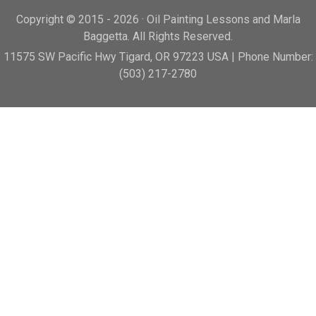
Copyright © 2015 - 2026 · Oil Painting Lessons and Marla
Baggetta. All Rights Reserved.
11575 SW Pacific Hwy Tigard, OR 97223 USA | Phone Number:
(503) 217-2780