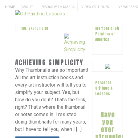
HOME
ABOUT
LESSONS WITH MARLA
VIDEO CRITIQUES
LIVE WORKSH
TAG: SKETCH LINE
Member of Oil
Painters of
America
ACHIEVING SIMPLICITY
Why Thumbnails are so Important!
All the art instruction books and
Personal
every art instructor will tell you to
Critique &
simplify your subject. Yes, but
Lessons
how do you do it? That’s the trick,
right? That’s where the thumbnail
Have
or notan comes in. I resisted
you
doing thumbnails for many years,
ever
but I have to tell you, when I […]
struggled