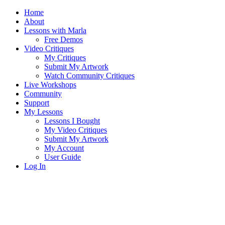
Home
About
Lessons with Marla
Free Demos
Video Critiques
My Critiques
Submit My Artwork
Watch Community Critiques
Live Workshops
Community
Support
My Lessons
Lessons I Bought
My Video Critiques
Submit My Artwork
My Account
User Guide
Log In