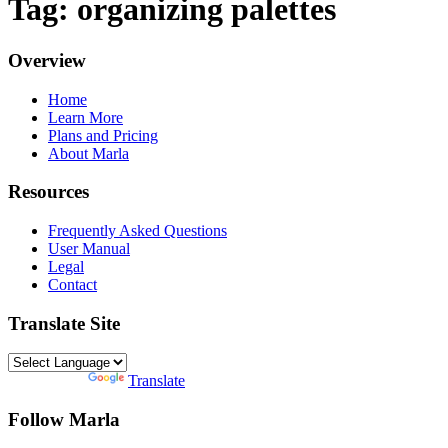
Tag: organizing palettes
Overview
Home
Learn More
Plans and Pricing
About Marla
Resources
Frequently Asked Questions
User Manual
Legal
Contact
Translate Site
Powered by
Translate
Follow Marla