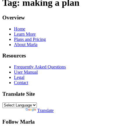
Tag: making a plan
Overview
Home
Learn More
Plans and Pricing
About Marla
Resources
Frequently Asked Questions
User Manual
Legal
Contact
Translate Site
Powered by
Translate
Follow Marla