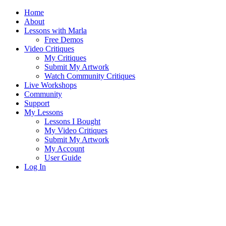
Home
About
Lessons with Marla
Free Demos
Video Critiques
My Critiques
Submit My Artwork
Watch Community Critiques
Live Workshops
Community
Support
My Lessons
Lessons I Bought
My Video Critiques
Submit My Artwork
My Account
User Guide
Log In