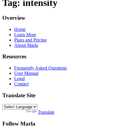
Tag: intensity
Overview
Home
Learn More
Plans and Pricing
About Marla
Resources
Frequently Asked Questions
User Manual
Legal
Contact
Translate Site
Powered by
Translate
Follow Marla