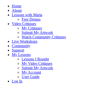
Home
About
Lessons with Marla
Free Demos
Video Critiques
My Critiques
Submit My Artwork
Watch Community Critiques
Live Workshops
Community
Support
My Lessons
Lessons I Bought
My Video Critiques
Submit My Artwork
My Account
User Guide
Log In