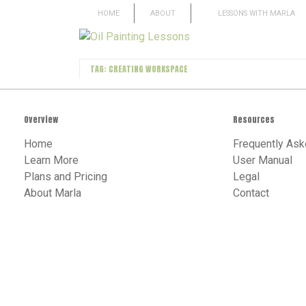
HOME
ABOUT
LESSONS WITH MARLA
TAG: CREATING WORKSPACE
Overview
Resources
Home
Frequently Ask
Learn More
User Manual
Plans and Pricing
Legal
About Marla
Contact