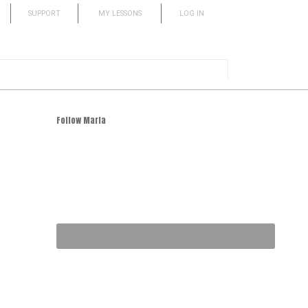
SUPPORT
MY LESSONS
LOG IN
Follow Marla