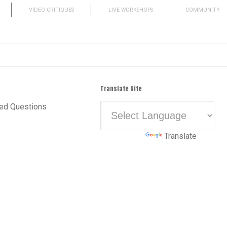
VIDEO CRITIQUES
LIVE WORKSHOPS
COMMUNITY
Translate Site
ed Questions
Powered by
Translate