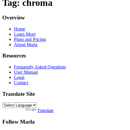
Tag: chroma
Overview
Home
Learn More
Plans and Pricing
About Marla
Resources
Frequently Asked Questions
User Manual
Legal
Contact
Translate Site
Powered by
Translate
Follow Marla