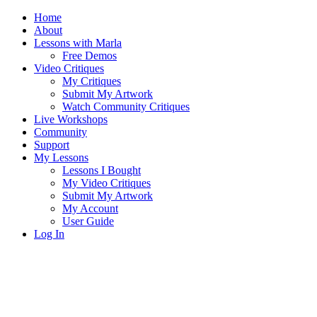
Home
About
Lessons with Marla
Free Demos
Video Critiques
My Critiques
Submit My Artwork
Watch Community Critiques
Live Workshops
Community
Support
My Lessons
Lessons I Bought
My Video Critiques
Submit My Artwork
My Account
User Guide
Log In