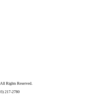
 All Rights Reserved.
03) 217-2780