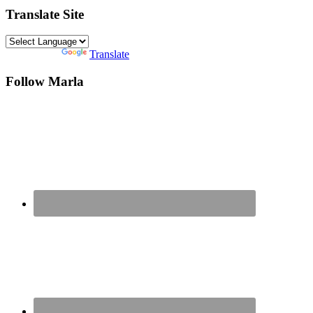
Translate Site
Powered by
Translate
Follow Marla