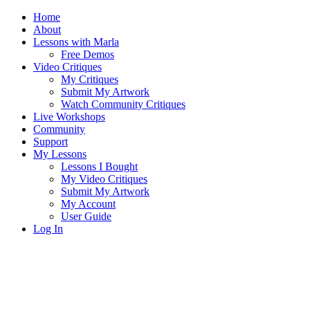
Home
About
Lessons with Marla
Free Demos
Video Critiques
My Critiques
Submit My Artwork
Watch Community Critiques
Live Workshops
Community
Support
My Lessons
Lessons I Bought
My Video Critiques
Submit My Artwork
My Account
User Guide
Log In