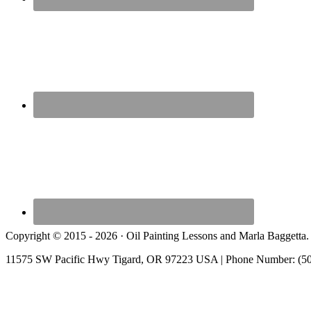
Copyright © 2015 - 2026 · Oil Painting Lessons and Marla Baggetta.
11575 SW Pacific Hwy Tigard, OR 97223 USA | Phone Number: (5