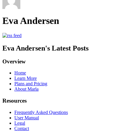
Eva Andersen
Eva Andersen's Latest Posts
Overview
Home
Learn More
Plans and Pricing
About Marla
Resources
Frequently Asked Questions
User Manual
Legal
Contact